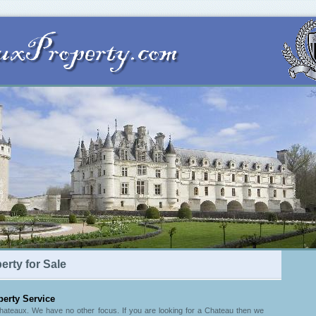
rty for Sale
erty Service
Chateaux. We have no other focus. If you are looking for a Chateau then we