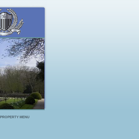
PROPERTY MENU