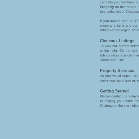
can help you. We have a n
Property
on the market. 
best selection of Chateaux
If you cannot see the Ch
property criteria and our
Whatever the region, what
Chateaux Listings
To view our current selec
to the right. On the ne
listings show a single imag
"More Info" Link.
Property Services
As you would expect we h
make your purchase as eas
Getting Started
Please contact us today i
to helping you make tha
Chateau on the site - plea