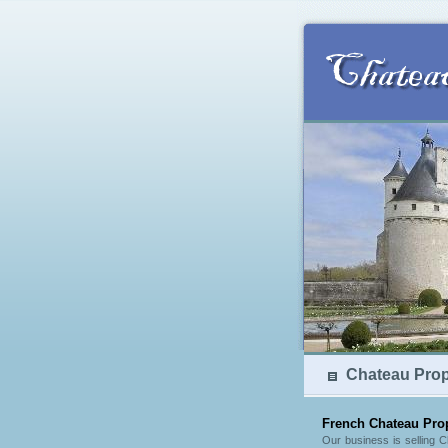
Chateau Prope
French Chateau Prop
Our business is selling 