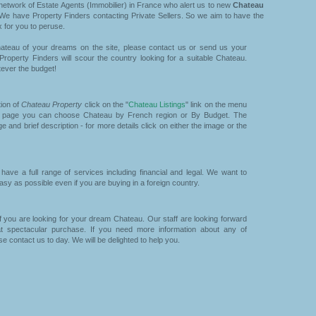
etwork of Estate Agents (Immobilier) in France who alert us to new
Chateau
We have Property Finders contacting Private Sellers. So we aim to have the
 for you to peruse.
ateau of your dreams on the site, please contact us or send us your
 Property Finders will scour the country looking for a suitable Chateau.
ever the budget!
tion of
Chateau Property
click on the "
Chateau Listings
" link on the menu
xt page you can choose Chateau by French region or By Budget. The
e and brief description - for more details click on either the image or the
ave a full range of services including financial and legal. We want to
y as possible even if you are buying in a foreign country.
f you are looking for your dream Chateau. Our staff are looking forward
t spectacular purchase. If you need more information about any of
se contact us to day. We will be delighted to help you.