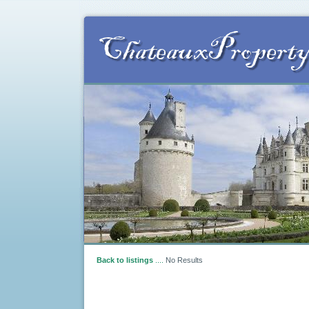
Back to listings
....
No Results