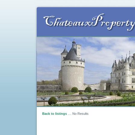
Back to listings
....
No Results