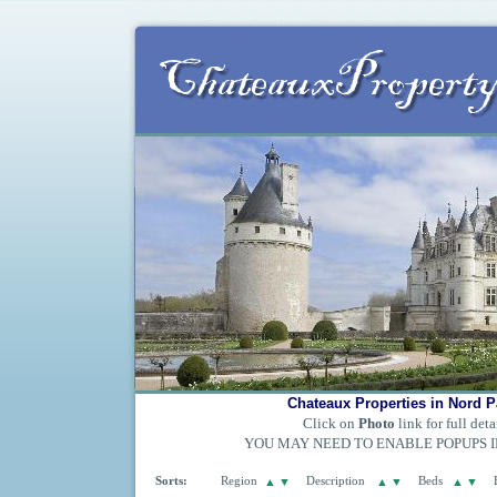
Chateaux Properties in Nord P
Click on
Photo
link for full deta
YOU MAY NEED TO ENABLE POPUPS 
Sorts:
Region
▲
▼
Description
▲
▼
Beds
▲
▼