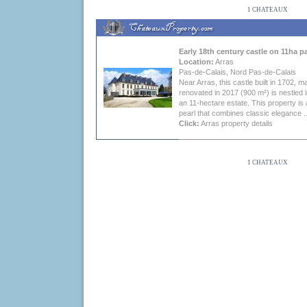
1 CHATEAUX
Early 18th century castle on 11ha p
Location:
Arras
Pas-de-Calais, Nord Pas-de-Calais
Near Arras, this castle built in 1702, ma
renovated in 2017 (900 m²) is nestled i
an 11-hectare estate. This property is 
pearl that combines classic elegance ..
Click:
Arras property
details
1 CHATEAUX